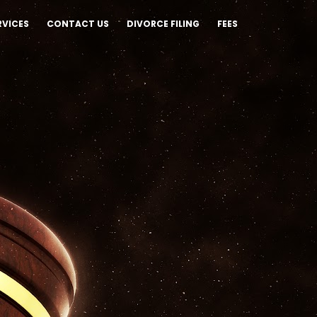
RVICES
CONTACT US
DIVORCE FILING
FEES