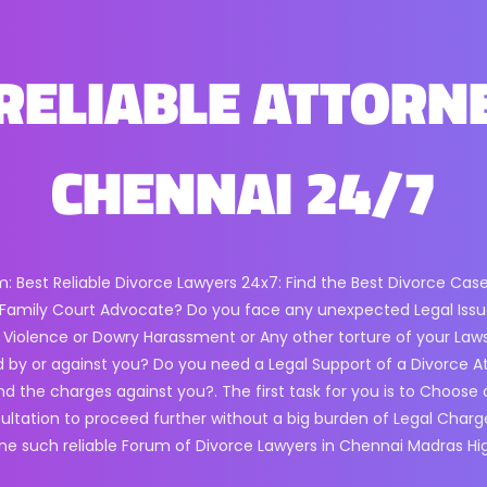
RELIABLE ATTORN
CHENNAI 24/7
m: Best Reliable Divorce Lawyers 24x7: Find the Best Divorce Cas
ll Family Court Advocate? Do you face any unexpected Legal Issue
 Violence or Dowry Harassment or Any other torture of your Laws? F
 by or against you? Do you need a Legal Support of a Divorce A
end the charges against you?. The first task for you is to Choose
sultation to proceed further without a big burden of Legal Charg
one such reliable Forum of Divorce Lawyers in Chennai Madras Hi