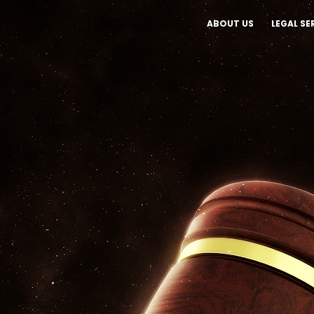
ABOUT US
LEGAL SE