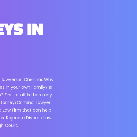
EYS IN
e lawyers in Chennai. Why
s in your own Family? Is
irst of all, Is there any
ttorney/Criminal Lawyer
 a Law Firm that can help
es. Rajendra Divorce Law
gh Court.