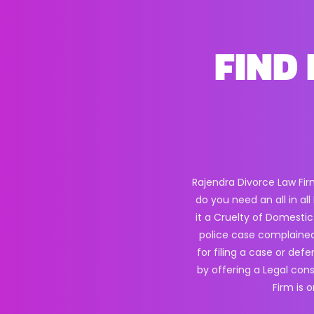
FIND 
Rajendra Divorce Law Fir
do you need an all in a
it a Cruelty of Domestic
police case complained
for filing a case or def
by offering a Legal con
Firm is 