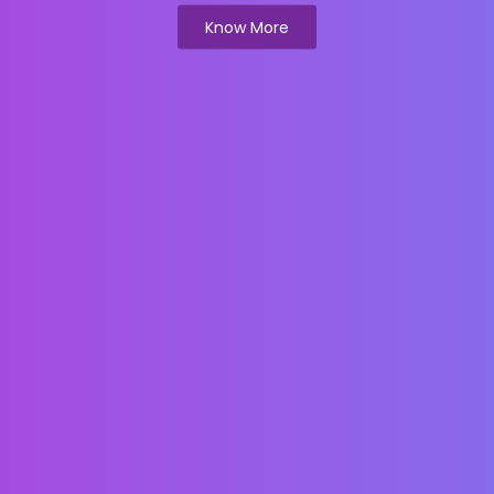
Know More