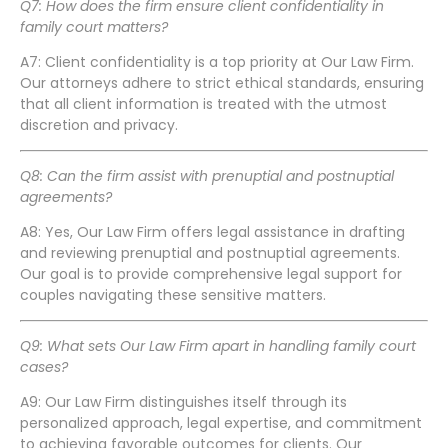
Q7: How does the firm ensure client confidentiality in
family court matters?
A7: Client confidentiality is a top priority at Our Law Firm.
Our attorneys adhere to strict ethical standards, ensuring
that all client information is treated with the utmost
discretion and privacy.
Q8: Can the firm assist with prenuptial and postnuptial
agreements?
A8: Yes, Our Law Firm offers legal assistance in drafting
and reviewing prenuptial and postnuptial agreements.
Our goal is to provide comprehensive legal support for
couples navigating these sensitive matters.
Q9: What sets Our Law Firm apart in handling family court
cases?
A9: Our Law Firm distinguishes itself through its
personalized approach, legal expertise, and commitment
to achieving favorable outcomes for clients. Our