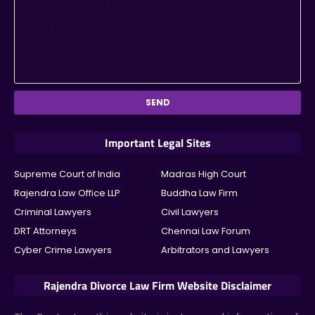
Important Legal Sites
Supreme Court of India
Madras High Court
Rajendra Law Office LLP
Buddha Law Firm
Criminal Lawyers
Civil Lawyers
DRT Attorneys
Chennai Law Forum
Cyber Crime Lawyers
Arbitrators and Lawyers
Rajendra Divorce Law Firm Website Disclaimer