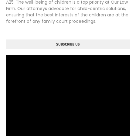
A25: The well-being of children is a top priority at Our Law
Firm. Our attorneys advocate for child-centric solutions,
ensuring that the best interests of the children are at the
forefront of any family court proceedings.
SUBSCRIBE US