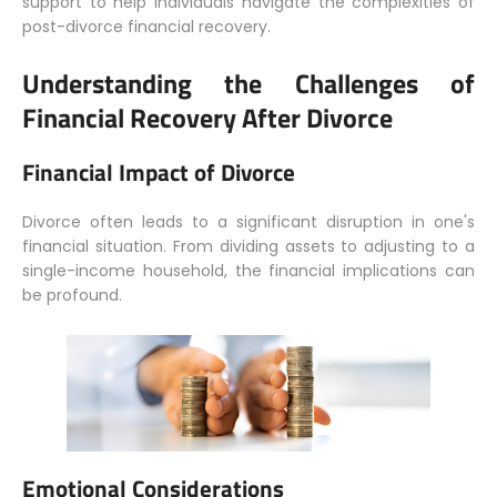
support to help individuals navigate the complexities of
post-divorce financial recovery.
Understanding the Challenges of
Financial Recovery After Divorce
Financial Impact of Divorce
Divorce often leads to a significant disruption in one's
financial situation. From dividing assets to adjusting to a
single-income household, the financial implications can
be profound.
Emotional Considerations