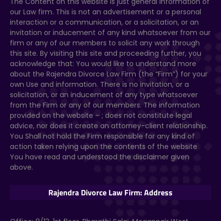
The Content on this website
is just general information of
our Law firm. This is not an advertisement or a personal
interaction or a communication, or a solicitation, or an
invitation or inducement of any kind whatsoever from our
firm or any of our members to solicit any work through
this site. By visiting this site and proceeding further, you
acknowledge that: You would like to understand more
about the Rajendra Divorce Law Firm (the “Firm”) for your
own Use and information. There is no invitation, or a
solicitation, or an inducement of any type whatsoever
from the Firm or any of our members. The information
provided on the website –
; does not constitute legal
advice, nor does it create an attorney-client relationship.
You Shall not hold the Firm responsible for any kind of
action taken relying upon the contents of the website
You have read and understood the disclaimer given
above.
Rajendra Divorce Law Firm: Address