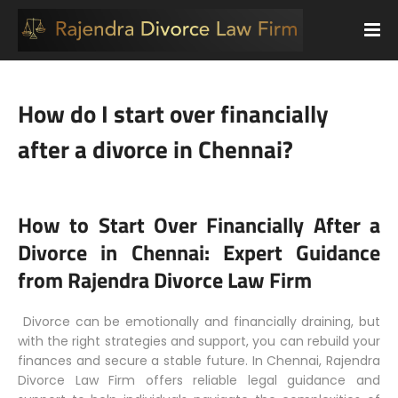
How do I start over financially
after a divorce in Chennai?
How to Start Over Financially After a
Divorce in Chennai: Expert Guidance
from Rajendra Divorce Law Firm
Divorce can be emotionally and financially draining, but
with the right strategies and support, you can rebuild your
finances and secure a stable future. In Chennai, Rajendra
Divorce Law Firm offers reliable legal guidance and