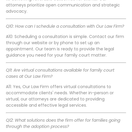
attorneys prioritize open communication and strategic
advocacy.
Q10: How can I schedule a consultation with Our Law Firm?
A10: Scheduling a consultation is simple. Contact our firm
through our website or by phone to set up an
appointment. Our team is ready to provide the legal
guidance you need for your family court matter.
Q11: Are virtual consultations available for family court
cases at Our Law Firm?
A11: Yes, Our Law Firm offers virtual consultations to
accommodate clients' needs. Whether in-person or
virtual, our attorneys are dedicated to providing
accessible and effective legal services.
Q12: What solutions does the firm offer for families going
through the adoption process?