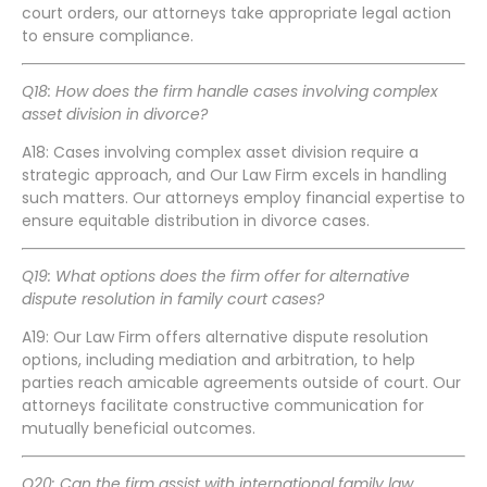
court orders, our attorneys take appropriate legal action
to ensure compliance.
Q18: How does the firm handle cases involving complex
asset division in divorce?
A18: Cases involving complex asset division require a
strategic approach, and Our Law Firm excels in handling
such matters. Our attorneys employ financial expertise to
ensure equitable distribution in divorce cases.
Q19: What options does the firm offer for alternative
dispute resolution in family court cases?
A19: Our Law Firm offers alternative dispute resolution
options, including mediation and arbitration, to help
parties reach amicable agreements outside of court. Our
attorneys facilitate constructive communication for
mutually beneficial outcomes.
Q20: Can the firm assist with international family law