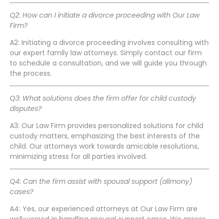
Q2: How can I initiate a divorce proceeding with Our Law
Firm?
A2: Initiating a divorce proceeding involves consulting with
our expert family law attorneys. Simply contact our firm
to schedule a consultation, and we will guide you through
the process.
Q3: What solutions does the firm offer for child custody
disputes?
A3: Our Law Firm provides personalized solutions for child
custody matters, emphasizing the best interests of the
child. Our attorneys work towards amicable resolutions,
minimizing stress for all parties involved.
Q4: Can the firm assist with spousal support (alimony)
cases?
A4: Yes, our experienced attorneys at Our Law Firm are
well-versed in handling spousal support cases. We assess