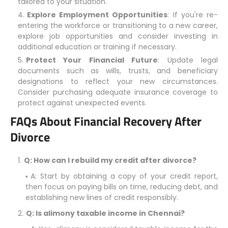
tailored to your situation.
Explore Employment Opportunities
: If you're re-
entering the workforce or transitioning to a new career,
explore job opportunities and consider investing in
additional education or training if necessary.
Protect Your Financial Future
: Update legal
documents such as wills, trusts, and beneficiary
designations to reflect your new circumstances.
Consider purchasing adequate insurance coverage to
protect against unexpected events.
FAQs About Financial Recovery After
Divorce
Q: How can I rebuild my credit after divorce?
A: Start by obtaining a copy of your credit report,
then focus on paying bills on time, reducing debt, and
establishing new lines of credit responsibly.
Q: Is alimony taxable income in Chennai?