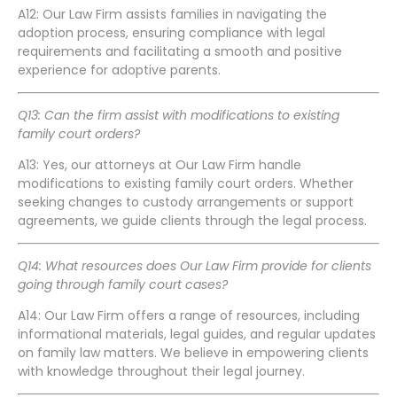
A12: Our Law Firm assists families in navigating the
adoption process, ensuring compliance with legal
requirements and facilitating a smooth and positive
experience for adoptive parents.
Q13: Can the firm assist with modifications to existing
family court orders?
A13: Yes, our attorneys at Our Law Firm handle
modifications to existing family court orders. Whether
seeking changes to custody arrangements or support
agreements, we guide clients through the legal process.
Q14: What resources does Our Law Firm provide for clients
going through family court cases?
A14: Our Law Firm offers a range of resources, including
informational materials, legal guides, and regular updates
on family law matters. We believe in empowering clients
with knowledge throughout their legal journey.