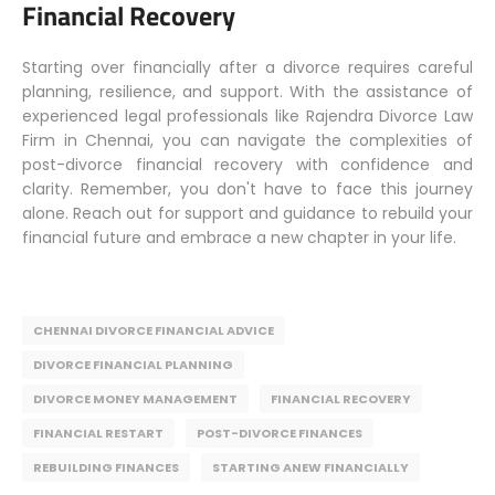
Financial Recovery
Starting over financially after a divorce requires careful
planning, resilience, and support. With the assistance of
experienced legal professionals like Rajendra Divorce Law
Firm in Chennai, you can navigate the complexities of
post-divorce financial recovery with confidence and
clarity. Remember, you don't have to face this journey
alone. Reach out for support and guidance to rebuild your
financial future and embrace a new chapter in your life.
CHENNAI DIVORCE FINANCIAL ADVICE
DIVORCE FINANCIAL PLANNING
DIVORCE MONEY MANAGEMENT
FINANCIAL RECOVERY
FINANCIAL RESTART
POST-DIVORCE FINANCES
REBUILDING FINANCES
STARTING ANEW FINANCIALLY