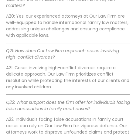
matters?
A20: Yes, our experienced attorneys at Our Law Firm are
well-equipped to handle international family law matters,
addressing unique challenges and ensuring compliance
with applicable laws.
Q21: How does Our Law Firm approach cases involving
high-conflict divorces?
A21: Cases involving high-conflict divorces require a
delicate approach. Our Law Firm prioritizes conflict
resolution while protecting the interests of our clients and
any involved children.
Q22: What support does the firm offer for individuals facing
false accusations in family court cases?
A22: Individuals facing false accusations in family court
cases can rely on Our Law Firm for vigorous defense. Our
attorneys work to disprove unfounded claims and protect