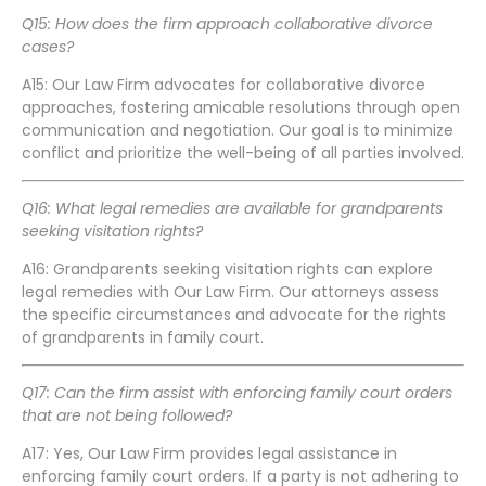
Q15: How does the firm approach collaborative divorce
cases?
A15: Our Law Firm advocates for collaborative divorce
approaches, fostering amicable resolutions through open
communication and negotiation. Our goal is to minimize
conflict and prioritize the well-being of all parties involved.
Q16: What legal remedies are available for grandparents
seeking visitation rights?
A16: Grandparents seeking visitation rights can explore
legal remedies with Our Law Firm. Our attorneys assess
the specific circumstances and advocate for the rights
of grandparents in family court.
Q17: Can the firm assist with enforcing family court orders
that are not being followed?
A17: Yes, Our Law Firm provides legal assistance in
enforcing family court orders. If a party is not adhering to