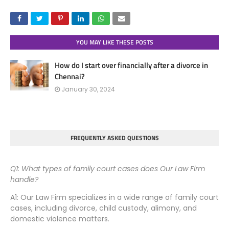
YOU MAY LIKE THESE POSTS
How do I start over financially after a divorce in
Chennai?
January 30, 2024
FREQUENTLY ASKED QUESTIONS
Q1: What types of family court cases does Our Law Firm
handle?
A1: Our Law Firm specializes in a wide range of family court
cases, including divorce, child custody, alimony, and
domestic violence matters.