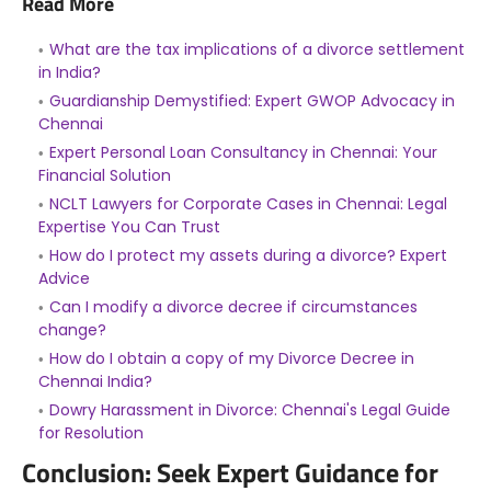
Read More
What are the tax implications of a divorce settlement
in India?
Guardianship Demystified: Expert GWOP Advocacy in
Chennai
Expert Personal Loan Consultancy in Chennai: Your
Financial Solution
NCLT Lawyers for Corporate Cases in Chennai: Legal
Expertise You Can Trust
How do I protect my assets during a divorce? Expert
Advice
Can I modify a divorce decree if circumstances
change?
How do I obtain a copy of my Divorce Decree in
Chennai India?
Dowry Harassment in Divorce: Chennai's Legal Guide
for Resolution
Conclusion: Seek Expert Guidance for