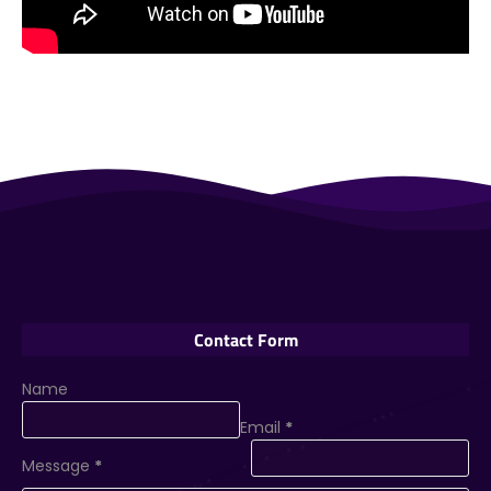
Contact Form
Name
Email
*
Message
*