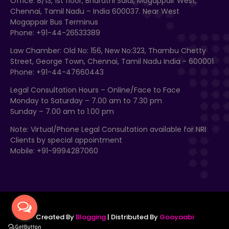
Office: 8/13, 1st floor, Bharathi Salai, Mogappair West,
Chennai, Tamil Nadu – India 600037. Near West
Mogappair Bus Terminus
Phone: +91-44-26533389
Law Chamber: Old No: 156, New No:323, Thambu Chetty
Street, George Town, Chennai, Tamil Nadu India - 600001
Phone: +91-44-47660443
Legal Consultation Hours – Online/Face to Face
Monday to Saturday – 7.00 am to 7.30 pm
Sunday – 7.00 am to 1.00 pm
Note: Virtual/Phone Legal Consultation available for NRI
Clients by special appointment
Mobile: +91-9994287060
Created By
Blogging
| Distributed By
Gooyaabi