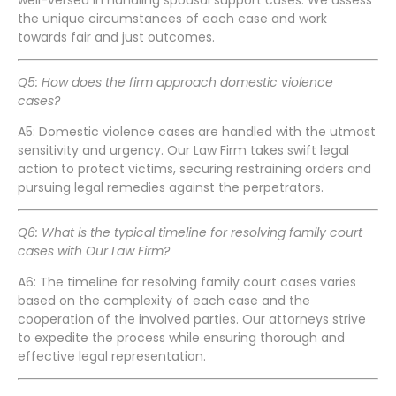
the unique circumstances of each case and work
towards fair and just outcomes.
Q5: How does the firm approach domestic violence
cases?
A5: Domestic violence cases are handled with the utmost
sensitivity and urgency. Our Law Firm takes swift legal
action to protect victims, securing restraining orders and
pursuing legal remedies against the perpetrators.
Q6: What is the typical timeline for resolving family court
cases with Our Law Firm?
A6: The timeline for resolving family court cases varies
based on the complexity of each case and the
cooperation of the involved parties. Our attorneys strive
to expedite the process while ensuring thorough and
effective legal representation.