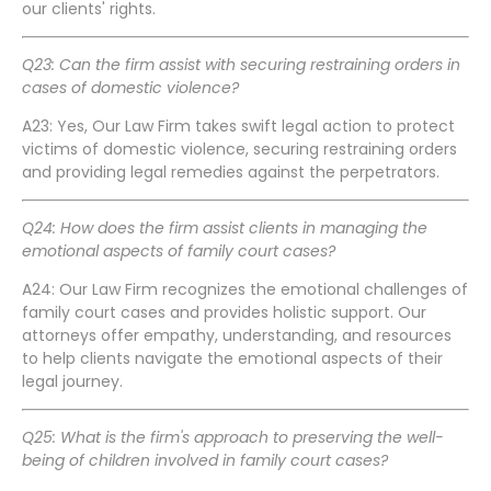
our clients' rights.
Q23: Can the firm assist with securing restraining orders in
cases of domestic violence?
A23: Yes, Our Law Firm takes swift legal action to protect
victims of domestic violence, securing restraining orders
and providing legal remedies against the perpetrators.
Q24: How does the firm assist clients in managing the
emotional aspects of family court cases?
A24: Our Law Firm recognizes the emotional challenges of
family court cases and provides holistic support. Our
attorneys offer empathy, understanding, and resources
to help clients navigate the emotional aspects of their
legal journey.
Q25: What is the firm's approach to preserving the well-
being of children involved in family court cases?