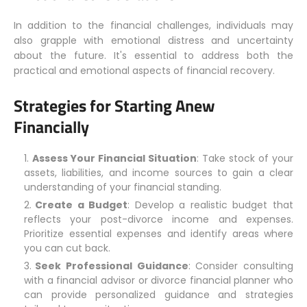
In addition to the financial challenges, individuals may
also grapple with emotional distress and uncertainty
about the future. It's essential to address both the
practical and emotional aspects of financial recovery.
Strategies for Starting Anew
Financially
Assess Your Financial Situation
: Take stock of your
assets, liabilities, and income sources to gain a clear
understanding of your financial standing.
Create a Budget
: Develop a realistic budget that
reflects your post-divorce income and expenses.
Prioritize essential expenses and identify areas where
you can cut back.
Seek Professional Guidance
: Consider consulting
with a financial advisor or divorce financial planner who
can provide personalized guidance and strategies