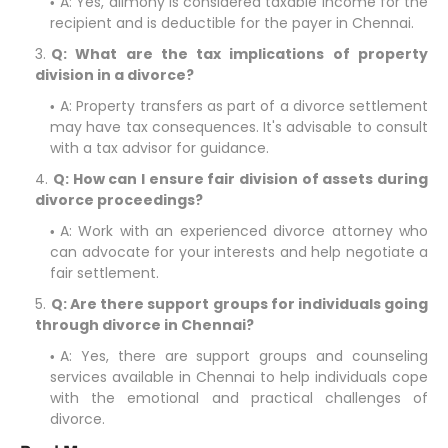
A: Yes, alimony is considered taxable income for the
recipient and is deductible for the payer in Chennai.
Q: What are the tax implications of property
division in a divorce?
A: Property transfers as part of a divorce settlement
may have tax consequences. It's advisable to consult
with a tax advisor for guidance.
Q: How can I ensure fair division of assets during
divorce proceedings?
A: Work with an experienced divorce attorney who
can advocate for your interests and help negotiate a
fair settlement.
Q: Are there support groups for individuals going
through divorce in Chennai?
A: Yes, there are support groups and counseling
services available in Chennai to help individuals cope
with the emotional and practical challenges of
divorce.