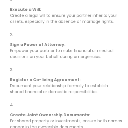
Execute a Will:
Create a legal will to ensure your partner inherits your
assets, especially in the absence of marriage rights.
Sign a Power of Attorney:
Empower your partner to make financial or medical
decisions on your behalf during emergencies.
Register a Co-living Agreement:
Document your relationship formally to establish
shared financial or domestic responsibilities.
Create Joint Ownership Documents:
For shared property or investments, ensure both names
appear in the ownership documents.