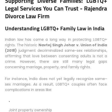
Supporting Diverse Families: LGBTQ+
Legal Services You Can Trust -
Rajendra
Divorce Law Firm
Understanding LGBTQ+ Family Law in India
Indian law has come a long way in protecting LGBTQ+
rights. The historic
Navtej Singh Johar v. Union of India
(2018)
judgment decriminalized same-sex relationships,
affirming that love between consenting adults is not a
crime. However, there are still many legal gaps
concerning marriage, property, and family rights.
For instance, India does not yet legally recognize same-
sex marriages. As a result, LGBTQ+ couples often face
complications in areas like:
Joint property ownership