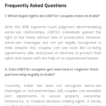
Frequently Asked Questions
1. What legal rights do LGBTQ+ couples have in India?
After the 2018 Supreme Court judgment decriminalizing
same-sex relationships, LGBTQ+ individuals gained the
right to live freely without fear of prosecution. However,
same-sex marriages are not yet legally recognized in
India. Despite this, couples can use tools like co-living
agreements, wills, and power of attorney to protect their
rights and assets with the help of an experienced lawyer.
2. Can LGBTQ+ couples get married or register their
partnership legally in India?
Currently, Indian law does not recognize same-sex
marriages or civil partnerships. Still, couples can establish
joint agreements to secure property ownership,
inheritance, or medical decision-making rights. A family