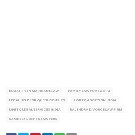
EQUALITY IN MARRIAGE LAW
FAMILY LAW FOR LGBTQ
LEGAL HELP FOR QUEER COUPLES
LGBTQ ADOPTION INDIA
LGBTQ LEGAL SERVICES INDIA
RAJENDRA DIVORCE LAW FIRM
SAME SEX RIGHTS LAWYERS