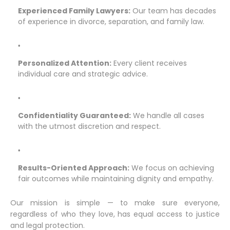
Experienced Family Lawyers:
Our team has decades
of experience in divorce, separation, and family law.
Personalized Attention:
Every client receives
individual care and strategic advice.
Confidentiality Guaranteed:
We handle all cases
with the utmost discretion and respect.
Results-Oriented Approach:
We focus on achieving
fair outcomes while maintaining dignity and empathy.
Our mission is simple — to make sure everyone,
regardless of who they love, has equal access to justice
and legal protection.