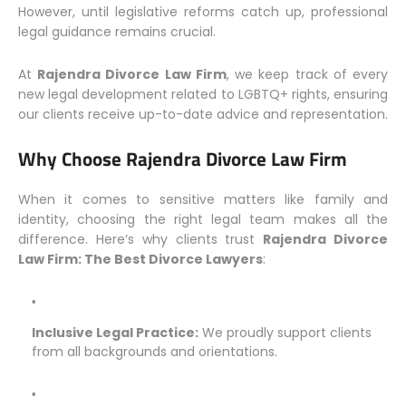
However, until legislative reforms catch up, professional
legal guidance remains crucial.
At
Rajendra Divorce Law Firm
, we keep track of every
new legal development related to LGBTQ+ rights, ensuring
our clients receive up-to-date advice and representation.
Why Choose Rajendra Divorce Law Firm
When it comes to sensitive matters like family and
identity, choosing the right legal team makes all the
difference. Here’s why clients trust
Rajendra Divorce
Law Firm: The Best Divorce Lawyers
:
Inclusive Legal Practice:
We proudly support clients
from all backgrounds and orientations.