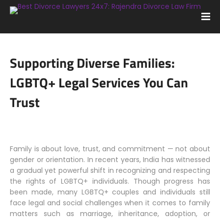
Supporting Diverse Families:
LGBTQ+ Legal Services You Can
Trust
Family is about love, trust, and commitment — not about
gender or orientation. In recent years, India has witnessed
a gradual yet powerful shift in recognizing and respecting
the rights of LGBTQ+ individuals. Though progress has
been made, many LGBTQ+ couples and individuals still
face legal and social challenges when it comes to family
matters such as marriage, inheritance, adoption, or