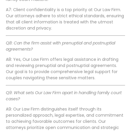
A7: Client confidentiality is a top priority at Our Law Firm.
Our attorneys adhere to strict ethical standards, ensuring
that all client information is treated with the utmost
discretion and privacy.
Q8: Can the firm assist with prenuptial and postnuptial
agreements?
A8: Yes, Our Law Firm offers legal assistance in drafting
and reviewing prenuptial and postnuptial agreements.
Our goal is to provide comprehensive legal support for
couples navigating these sensitive matters.
Q9: What sets Our Law Firm apart in handling family court
cases?
A9: Our Law Firm distinguishes itself through its
personalized approach, legal expertise, and commitment
to achieving favorable outcomes for clients. Our
attorneys prioritize open communication and strategic