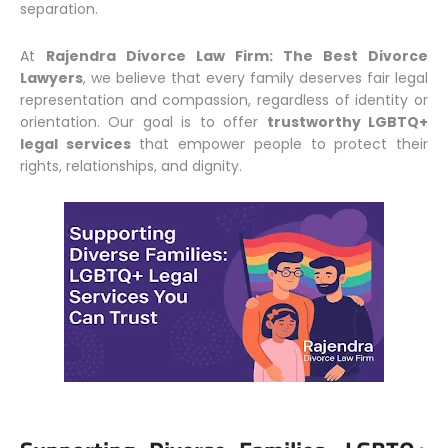
separation.
At
Rajendra Divorce Law Firm: The Best Divorce
Lawyers
, we believe that every family deserves fair legal
representation and compassion, regardless of identity or
orientation. Our goal is to offer
trustworthy LGBTQ+
legal services
that empower people to protect their
rights, relationships, and dignity.