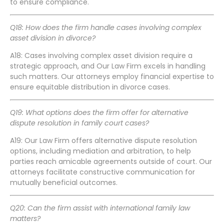
to ensure compliance.
Q18: How does the firm handle cases involving complex
asset division in divorce?
A18: Cases involving complex asset division require a
strategic approach, and Our Law Firm excels in handling
such matters. Our attorneys employ financial expertise to
ensure equitable distribution in divorce cases.
Q19: What options does the firm offer for alternative
dispute resolution in family court cases?
A19: Our Law Firm offers alternative dispute resolution
options, including mediation and arbitration, to help
parties reach amicable agreements outside of court. Our
attorneys facilitate constructive communication for
mutually beneficial outcomes.
Q20: Can the firm assist with international family law
matters?