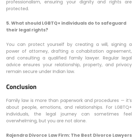
professionalism, ensuring your dignity and rights are
protected.
5. What should LGBTQ+ individuals do to safeguard
their legal rights?
You can protect yourself by creating a will, signing a
power of attorney, drafting a cohabitation agreement,
and consulting a qualified family lawyer. Regular legal
advice ensures your relationship, property, and privacy
remain secure under Indian law.
Conclusion
Family law is more than paperwork and procedures — it’s
about people, emotions, and relationships. For LGBTQ+
individuals, the legal journey can sometimes feel
overwhelming, but you are not alone.
Rajendra Divorce Law Firm: The Best Divorce Lawyers