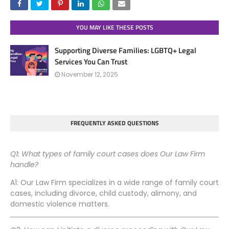
YOU MAY LIKE THESE POSTS
Supporting Diverse Families: LGBTQ+ Legal
Services You Can Trust
November 12, 2025
FREQUENTLY ASKED QUESTIONS
Q1: What types of family court cases does Our Law Firm
handle?
A1: Our Law Firm specializes in a wide range of family court
cases, including divorce, child custody, alimony, and
domestic violence matters.