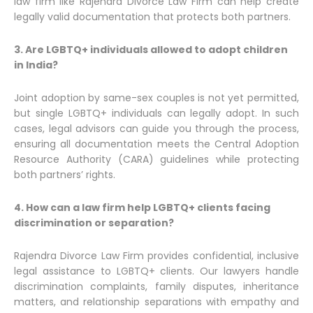
law firm like Rajendra Divorce Law Firm can help create
legally valid documentation that protects both partners.
3. Are LGBTQ+ individuals allowed to adopt children
in India?
Joint adoption by same-sex couples is not yet permitted,
but single LGBTQ+ individuals can legally adopt. In such
cases, legal advisors can guide you through the process,
ensuring all documentation meets the Central Adoption
Resource Authority (CARA) guidelines while protecting
both partners’ rights.
4. How can a law firm help LGBTQ+ clients facing
discrimination or separation?
Rajendra Divorce Law Firm provides confidential, inclusive
legal assistance to LGBTQ+ clients. Our lawyers handle
discrimination complaints, family disputes, inheritance
matters, and relationship separations with empathy and