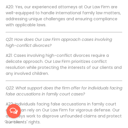
A20: Yes, our experienced attorneys at Our Law Firm are
well-equipped to handle international family law matters,
addressing unique challenges and ensuring compliance
with applicable laws.
Q21: How does Our Law Firm approach cases involving
high-conflict divorces?
A21: Cases involving high-conflict divorces require a
delicate approach. Our Law Firm prioritizes conflict
resolution while protecting the interests of our clients and
any involved children.
Q22: What support does the firm offer for individuals facing
false accusations in family court cases?
A22: Individuals facing false accusations in family court
cases can rely on Our Law Firm for vigorous defense. Our
attorneys work to disprove unfounded claims and protect
our clients' rights.