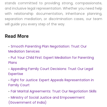
stands committed to providing strong, compassionate,
and inclusive legal representation. Whether you need help
with relationship documentation, inheritance planning,
separation mediation, or discrimination cases, our team
will guide you every step of the way.
Read More
Smooth Parenting Plan Negotiation: Trust Our
Mediation Services
Put Your Child First: Expert Mediation for Parenting
Plans
Appealing Family Court Decisions: Trust Our Legal
Expertise
Fight for Justice: Expert Appeals Representation in
Family Court
Fair Marital Agreements: Trust Our Negotiation Skills
Ministry of Social Justice and Empowerment
(Government of India)