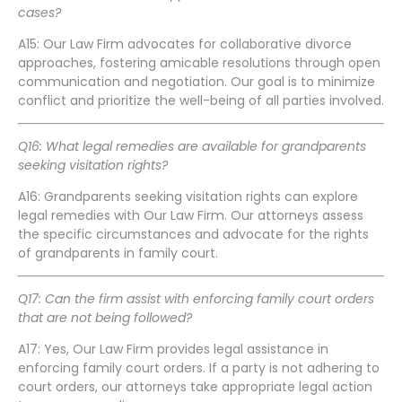
cases?
A15: Our Law Firm advocates for collaborative divorce
approaches, fostering amicable resolutions through open
communication and negotiation. Our goal is to minimize
conflict and prioritize the well-being of all parties involved.
Q16: What legal remedies are available for grandparents
seeking visitation rights?
A16: Grandparents seeking visitation rights can explore
legal remedies with Our Law Firm. Our attorneys assess
the specific circumstances and advocate for the rights
of grandparents in family court.
Q17: Can the firm assist with enforcing family court orders
that are not being followed?
A17: Yes, Our Law Firm provides legal assistance in
enforcing family court orders. If a party is not adhering to
court orders, our attorneys take appropriate legal action