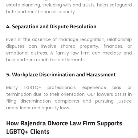
estate planning, including wills and trusts, helps safeguard
both partners’ financial security.
4.
Separation and Dispute Resolution
Even in the absence of marriage recognition, relationship
disputes can involve shared property, finances, or
emotional distress. A family law firm can mediate and
help partners reach fair settlements.
5.
Workplace Discrimination and Harassment
Many LGBTQ+ professionals experience bias or
termination due to their orientation. Our lawyers assist in
filing discrimination complaints and pursuing justice
under labor and equality laws.
How Rajendra Divorce Law Firm Supports
LGBTQ+ Clients