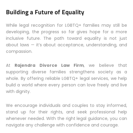
Building a Future of Equality
While legal recognition for LGBTQ+ families may still be
developing, the progress so far gives hope for a more
inclusive future. The path toward equality is not just
about laws — it’s about acceptance, understanding, and
compassion.
At
Rajendra Divorce Law Firm
, we believe that
supporting diverse families strengthens society as a
whole. By offering reliable LGBTQ+ legal services, we help
build a world where every person can love freely and live
with dignity.
We encourage individuals and couples to stay informed,
stand up for their rights, and seek professional help
whenever needed. With the right legal guidance, you can
navigate any challenge with confidence and courage.