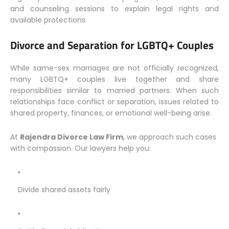
and counseling sessions to explain legal rights and
available protections.
Divorce and Separation for LGBTQ+ Couples
While same-sex marriages are not officially recognized,
many LGBTQ+ couples live together and share
responsibilities similar to married partners. When such
relationships face conflict or separation, issues related to
shared property, finances, or emotional well-being arise.
At
Rajendra Divorce Law Firm
, we approach such cases
with compassion. Our lawyers help you:
Divide shared assets fairly