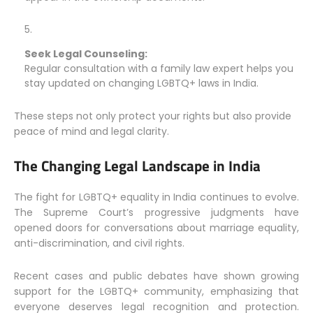
Seek Legal Counseling:
Regular consultation with a family law expert helps you
stay updated on changing LGBTQ+ laws in India.
These steps not only protect your rights but also provide
peace of mind and legal clarity.
The Changing Legal Landscape in India
The fight for LGBTQ+ equality in India continues to evolve.
The Supreme Court’s progressive judgments have
opened doors for conversations about marriage equality,
anti-discrimination, and civil rights.
Recent cases and public debates have shown growing
support for the LGBTQ+ community, emphasizing that
everyone deserves legal recognition and protection.