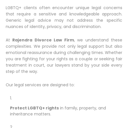
LGBTQ+ clients often encounter unique legal concerns
that require a sensitive and knowledgeable approach.
Generic legal advice may not address the specific
nuances of identity, privacy, and discrimination.
At
Rajendra Divorce Law Firm
, we understand these
complexities. We provide not only legal support but also
emotional reassurance during challenging times. Whether
you are fighting for your rights as a couple or seeking fair
treatment in court, our lawyers stand by your side every
step of the way.
Our legal services are designed to:
Protect LGBTQ+ rights
in family, property, and
inheritance matters.