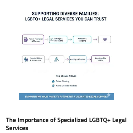
The Importance of Specialized LGBTQ+ Legal
Services