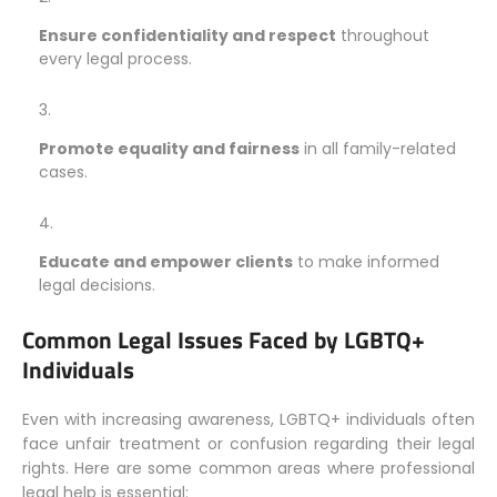
Ensure confidentiality and respect
throughout
every legal process.
Promote equality and fairness
in all family-related
cases.
Educate and empower clients
to make informed
legal decisions.
Common Legal Issues Faced by LGBTQ+
Individuals
Even with increasing awareness, LGBTQ+ individuals often
face unfair treatment or confusion regarding their legal
rights. Here are some common areas where professional
legal help is essential: