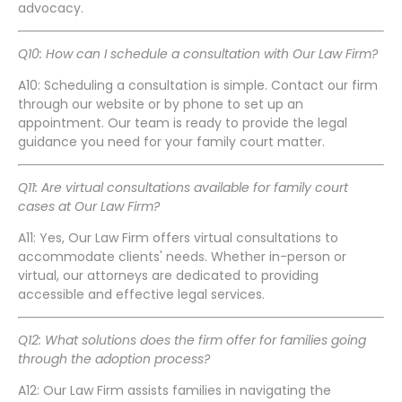
advocacy.
Q10: How can I schedule a consultation with Our Law Firm?
A10: Scheduling a consultation is simple. Contact our firm
through our website or by phone to set up an
appointment. Our team is ready to provide the legal
guidance you need for your family court matter.
Q11: Are virtual consultations available for family court
cases at Our Law Firm?
A11: Yes, Our Law Firm offers virtual consultations to
accommodate clients' needs. Whether in-person or
virtual, our attorneys are dedicated to providing
accessible and effective legal services.
Q12: What solutions does the firm offer for families going
through the adoption process?
A12: Our Law Firm assists families in navigating the