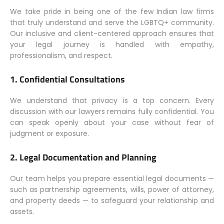
We take pride in being one of the few Indian law firms
that truly understand and serve the LGBTQ+ community.
Our inclusive and client-centered approach ensures that
your legal journey is handled with empathy,
professionalism, and respect.
1.
Confidential Consultations
We understand that privacy is a top concern. Every
discussion with our lawyers remains fully confidential. You
can speak openly about your case without fear of
judgment or exposure.
2.
Legal Documentation and Planning
Our team helps you prepare essential legal documents —
such as partnership agreements, wills, power of attorney,
and property deeds — to safeguard your relationship and
assets.