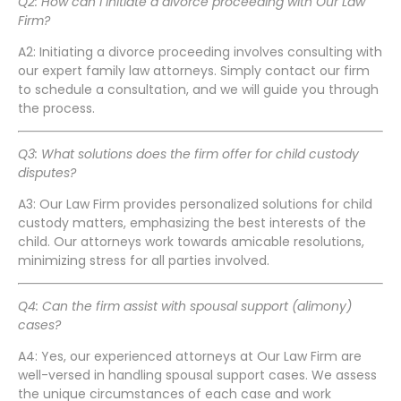
Q2: How can I initiate a divorce proceeding with Our Law
Firm?
A2: Initiating a divorce proceeding involves consulting with
our expert family law attorneys. Simply contact our firm
to schedule a consultation, and we will guide you through
the process.
Q3: What solutions does the firm offer for child custody
disputes?
A3: Our Law Firm provides personalized solutions for child
custody matters, emphasizing the best interests of the
child. Our attorneys work towards amicable resolutions,
minimizing stress for all parties involved.
Q4: Can the firm assist with spousal support (alimony)
cases?
A4: Yes, our experienced attorneys at Our Law Firm are
well-versed in handling spousal support cases. We assess
the unique circumstances of each case and work