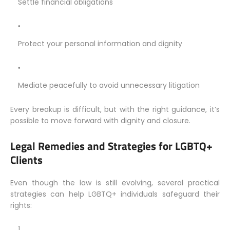
Settle financial obligations
Protect your personal information and dignity
Mediate peacefully to avoid unnecessary litigation
Every breakup is difficult, but with the right guidance, it’s
possible to move forward with dignity and closure.
Legal Remedies and Strategies for LGBTQ+
Clients
Even though the law is still evolving, several practical
strategies can help LGBTQ+ individuals safeguard their
rights: