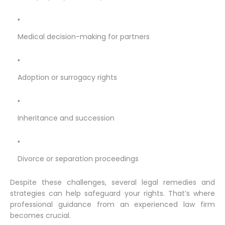
Medical decision-making for partners
Adoption or surrogacy rights
Inheritance and succession
Divorce or separation proceedings
Despite these challenges, several legal remedies and
strategies can help safeguard your rights. That’s where
professional guidance from an experienced law firm
becomes crucial.