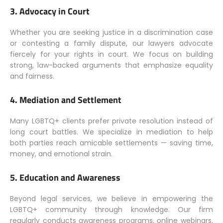
3.
Advocacy in Court
Whether you are seeking justice in a discrimination case
or contesting a family dispute, our lawyers advocate
fiercely for your rights in court. We focus on building
strong, law-backed arguments that emphasize equality
and fairness.
4.
Mediation and Settlement
Many LGBTQ+ clients prefer private resolution instead of
long court battles. We specialize in mediation to help
both parties reach amicable settlements — saving time,
money, and emotional strain.
5.
Education and Awareness
Beyond legal services, we believe in empowering the
LGBTQ+ community through knowledge. Our firm
regularly conducts awareness programs, online webinars,