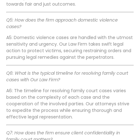
towards fair and just outcomes.
Q5: How does the firm approach domestic violence
cases?
A5: Domestic violence cases are handled with the utmost
sensitivity and urgency. Our Law Firm takes swift legal
action to protect victims, securing restraining orders and
pursuing legal remedies against the perpetrators.
Q6: What is the typical timeline for resolving family court
cases with Our Law Firm?
A6: The timeline for resolving family court cases varies
based on the complexity of each case and the
cooperation of the involved parties. Our attorneys strive
to expedite the process while ensuring thorough and
effective legal representation.
Q7: How does the firm ensure client confidentiality in
family court matters?