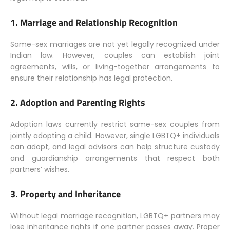
1.
Marriage and Relationship Recognition
Same-sex marriages are not yet legally recognized under
Indian law. However, couples can establish joint
agreements, wills, or living-together arrangements to
ensure their relationship has legal protection.
2.
Adoption and Parenting Rights
Adoption laws currently restrict same-sex couples from
jointly adopting a child. However, single LGBTQ+ individuals
can adopt, and legal advisors can help structure custody
and guardianship arrangements that respect both
partners’ wishes.
3.
Property and Inheritance
Without legal marriage recognition, LGBTQ+ partners may
lose inheritance rights if one partner passes away. Proper