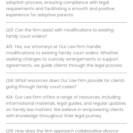
adoption process, ensuring compliance with legal
requirements and facilitating a smooth and positive
experience for adoptive parents.
Q13: Can the firm assist with modifications to existing
family court orders?
A13: Yes, our attorneys at Our Law Firm handle
modifications to existing family court orders. Whether
seeking changes to custody arrangements or support
agreements, we guide clients through the legal process.
Q14: What resources does Our Law Firm provide for clients
going through family court cases?
A14: Our Law Firm offers a range of resources, including
informational materials, legal guides, and regular updates
on family law matters. We believe in empowering clients
with knowledge throughout their legal journey.
Q15: How does the firm approach collaborative divorce