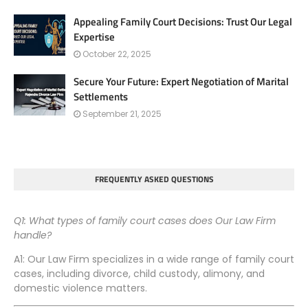
Appealing Family Court Decisions: Trust Our Legal
Expertise
October 22, 2025
Secure Your Future: Expert Negotiation of Marital
Settlements
September 21, 2025
FREQUENTLY ASKED QUESTIONS
Q1: What types of family court cases does Our Law Firm
handle?
A1: Our Law Firm specializes in a wide range of family court
cases, including divorce, child custody, alimony, and
domestic violence matters.