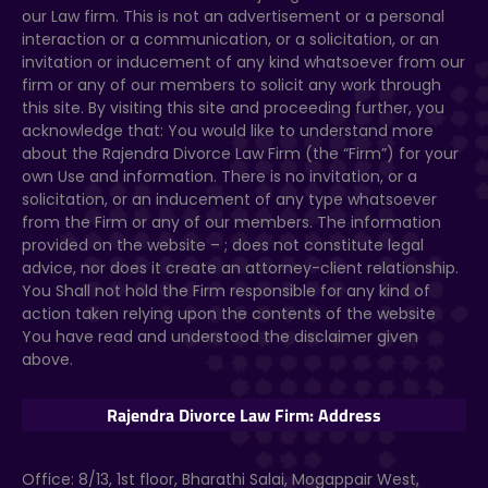
our Law firm. This is not an advertisement or a personal
interaction or a communication, or a solicitation, or an
invitation or inducement of any kind whatsoever from our
firm or any of our members to solicit any work through
this site. By visiting this site and proceeding further, you
acknowledge that: You would like to understand more
about the Rajendra Divorce Law Firm (the “Firm”) for your
own Use and information. There is no invitation, or a
solicitation, or an inducement of any type whatsoever
from the Firm or any of our members. The information
provided on the website –
; does not constitute legal
advice, nor does it create an attorney-client relationship.
You Shall not hold the Firm responsible for any kind of
action taken relying upon the contents of the website
You have read and understood the disclaimer given
above.
Rajendra Divorce Law Firm: Address
Office: 8/13, 1st floor, Bharathi Salai, Mogappair West,