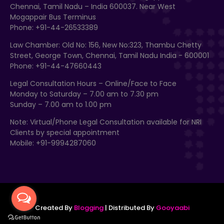
Chennai, Tamil Nadu – India 600037. Near West
Mogappair Bus Terminus
Phone: +91-44-26533389
Law Chamber: Old No: 156, New No:323, Thambu Chetty
Street, George Town, Chennai, Tamil Nadu India - 600001
Phone: +91-44-47660443
Legal Consultation Hours – Online/Face to Face
Monday to Saturday – 7.00 am to 7.30 pm
Sunday – 7.00 am to 1.00 pm
Note: Virtual/Phone Legal Consultation available for NRI
Clients by special appointment
Mobile: +91-9994287060
Created By
Blogging
| Distributed By
Gooyaabi