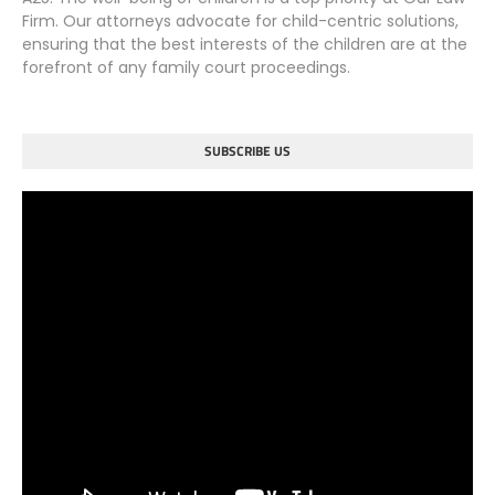
Firm. Our attorneys advocate for child-centric solutions,
ensuring that the best interests of the children are at the
forefront of any family court proceedings.
SUBSCRIBE US