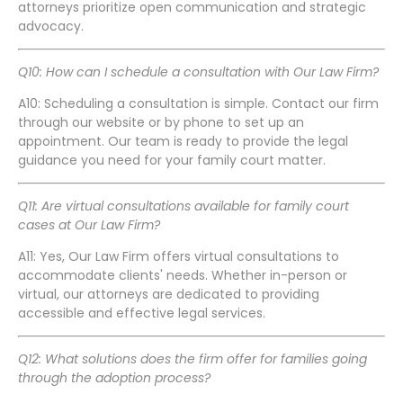
attorneys prioritize open communication and strategic
advocacy.
Q10: How can I schedule a consultation with Our Law Firm?
A10: Scheduling a consultation is simple. Contact our firm
through our website or by phone to set up an
appointment. Our team is ready to provide the legal
guidance you need for your family court matter.
Q11: Are virtual consultations available for family court
cases at Our Law Firm?
A11: Yes, Our Law Firm offers virtual consultations to
accommodate clients' needs. Whether in-person or
virtual, our attorneys are dedicated to providing
accessible and effective legal services.
Q12: What solutions does the firm offer for families going
through the adoption process?