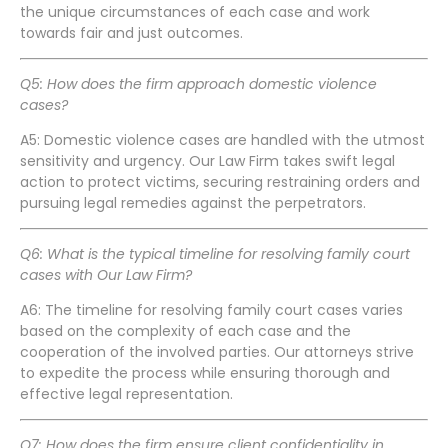
the unique circumstances of each case and work
towards fair and just outcomes.
Q5: How does the firm approach domestic violence
cases?
A5: Domestic violence cases are handled with the utmost
sensitivity and urgency. Our Law Firm takes swift legal
action to protect victims, securing restraining orders and
pursuing legal remedies against the perpetrators.
Q6: What is the typical timeline for resolving family court
cases with Our Law Firm?
A6: The timeline for resolving family court cases varies
based on the complexity of each case and the
cooperation of the involved parties. Our attorneys strive
to expedite the process while ensuring thorough and
effective legal representation.
Q7: How does the firm ensure client confidentiality in