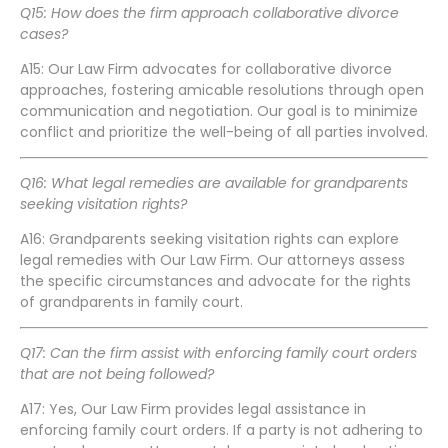
Q15: How does the firm approach collaborative divorce
cases?
A15: Our Law Firm advocates for collaborative divorce
approaches, fostering amicable resolutions through open
communication and negotiation. Our goal is to minimize
conflict and prioritize the well-being of all parties involved.
Q16: What legal remedies are available for grandparents
seeking visitation rights?
A16: Grandparents seeking visitation rights can explore
legal remedies with Our Law Firm. Our attorneys assess
the specific circumstances and advocate for the rights
of grandparents in family court.
Q17: Can the firm assist with enforcing family court orders
that are not being followed?
A17: Yes, Our Law Firm provides legal assistance in
enforcing family court orders. If a party is not adhering to