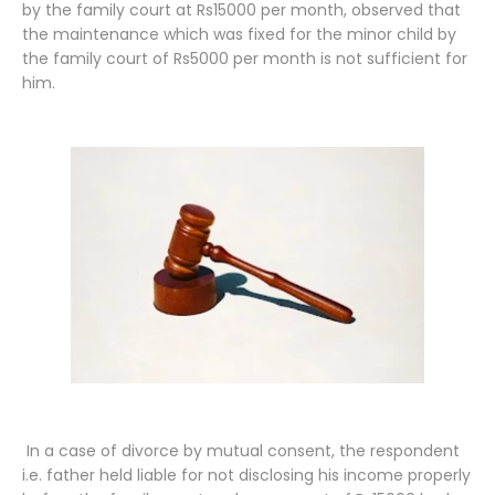
by the family court at Rs15000 per month, observed that
the maintenance which was fixed for the minor child by
the family court of Rs5000 per month is not sufficient for
him.
In a case of divorce by mutual consent, the respondent
i.e. father held liable for not disclosing his income properly