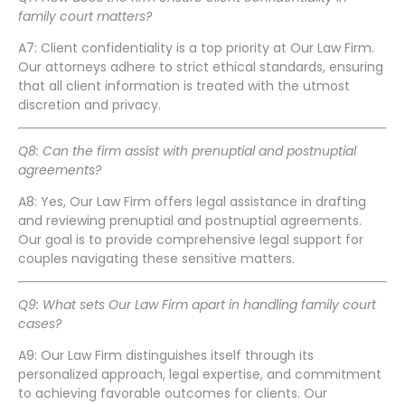
family court matters?
A7: Client confidentiality is a top priority at Our Law Firm.
Our attorneys adhere to strict ethical standards, ensuring
that all client information is treated with the utmost
discretion and privacy.
Q8: Can the firm assist with prenuptial and postnuptial
agreements?
A8: Yes, Our Law Firm offers legal assistance in drafting
and reviewing prenuptial and postnuptial agreements.
Our goal is to provide comprehensive legal support for
couples navigating these sensitive matters.
Q9: What sets Our Law Firm apart in handling family court
cases?
A9: Our Law Firm distinguishes itself through its
personalized approach, legal expertise, and commitment
to achieving favorable outcomes for clients. Our