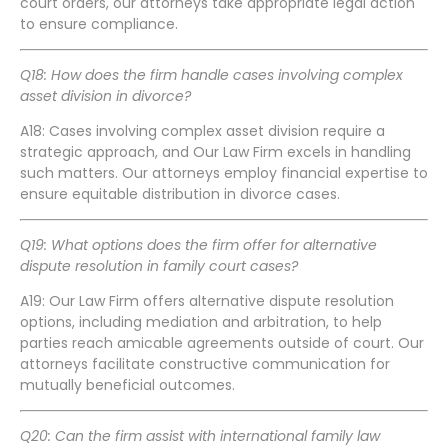
court orders, our attorneys take appropriate legal action
to ensure compliance.
Q18: How does the firm handle cases involving complex
asset division in divorce?
A18: Cases involving complex asset division require a
strategic approach, and Our Law Firm excels in handling
such matters. Our attorneys employ financial expertise to
ensure equitable distribution in divorce cases.
Q19: What options does the firm offer for alternative
dispute resolution in family court cases?
A19: Our Law Firm offers alternative dispute resolution
options, including mediation and arbitration, to help
parties reach amicable agreements outside of court. Our
attorneys facilitate constructive communication for
mutually beneficial outcomes.
Q20: Can the firm assist with international family law