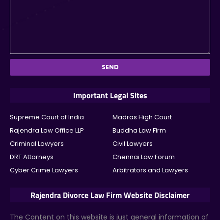
Important Legal Sites
Supreme Court of India
Madras High Court
Rajendra Law Office LLP
Buddha Law Firm
Criminal Lawyers
Civil Lawyers
DRT Attorneys
Chennai Law Forum
Cyber Crime Lawyers
Arbitrators and Lawyers
Rajendra Divorce Law Firm Website Disclaimer
The Content on this website
is just general information of