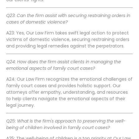
Q23: Can the firm assist with securing restraining orders in
cases of domestic violence?
A23: Yes, Our Law Firm takes swift legal action to protect
victims of domestic violence, securing restraining orders
and providing legal remedies against the perpetrators.
Q24: How does the firm assist clients in managing the
emotional aspects of family court cases?
A24: Our Law Firm recognizes the emotional challenges of
family court cases and provides holistic support. Our
attorneys offer empathy, understanding, and resources
to help clients navigate the emotional aspects of their
legal journey.
Q25: What is the firm's approach to preserving the well-
being of children involved in family court cases?
A25: The well-being of children is a top priority at Our Law