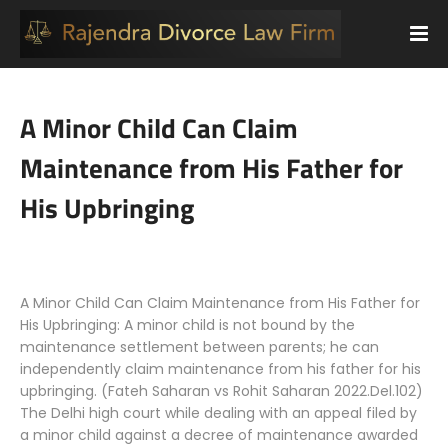
A Minor Child Can Claim
Maintenance from His Father for
His Upbringing
A Minor Child Can Claim Maintenance from His Father for
His Upbringing: A minor child is not bound by the
maintenance settlement between parents; he can
independently claim maintenance from his father for his
upbringing. (Fateh Saharan vs Rohit Saharan 2022.Del.102)
The Delhi high court while dealing with an appeal filed by
a minor child against a decree of maintenance awarded