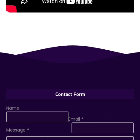
Contact Form
Name
Email
*
Message
*