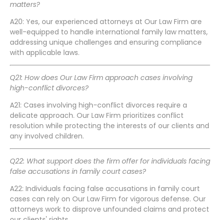
matters?
A20: Yes, our experienced attorneys at Our Law Firm are
well-equipped to handle international family law matters,
addressing unique challenges and ensuring compliance
with applicable laws.
Q21: How does Our Law Firm approach cases involving
high-conflict divorces?
A21: Cases involving high-conflict divorces require a
delicate approach. Our Law Firm prioritizes conflict
resolution while protecting the interests of our clients and
any involved children.
Q22: What support does the firm offer for individuals facing
false accusations in family court cases?
A22: Individuals facing false accusations in family court
cases can rely on Our Law Firm for vigorous defense. Our
attorneys work to disprove unfounded claims and protect
our clients' rights.