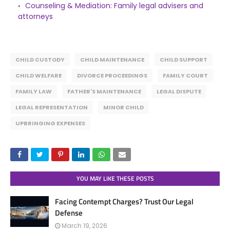
Counseling & Mediation: Family legal advisers and
attorneys
CHILD CUSTODY
CHILD MAINTENANCE
CHILD SUPPORT
CHILD WELFARE
DIVORCE PROCEEDINGS
FAMILY COURT
FAMILY LAW
FATHER'S MAINTENANCE
LEGAL DISPUTE
LEGAL REPRESENTATION
MINOR CHILD
UPBRINGING EXPENSES
YOU MAY LIKE THESE POSTS
Facing Contempt Charges? Trust Our Legal
Defense
March 19, 2026