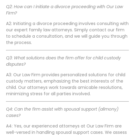
Q2: How can I initiate a divorce proceeding with Our Law
Firm?
A2: Initiating a divorce proceeding involves consulting with
our expert family law attorneys. Simply contact our firm
to schedule a consultation, and we will guide you through
the process.
Q3: What solutions does the firm offer for child custody
disputes?
A3: Our Law Firm provides personalized solutions for child
custody matters, emphasizing the best interests of the
child. Our attorneys work towards amicable resolutions,
minimizing stress for all parties involved.
Q4: Can the firm assist with spousal support (alimony)
cases?
A4: Yes, our experienced attorneys at Our Law Firm are
well-versed in handling spousal support cases. We assess