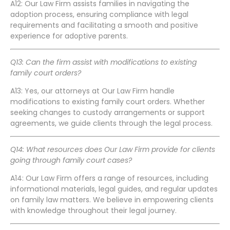
A12: Our Law Firm assists families in navigating the
adoption process, ensuring compliance with legal
requirements and facilitating a smooth and positive
experience for adoptive parents.
Q13: Can the firm assist with modifications to existing
family court orders?
A13: Yes, our attorneys at Our Law Firm handle
modifications to existing family court orders. Whether
seeking changes to custody arrangements or support
agreements, we guide clients through the legal process.
Q14: What resources does Our Law Firm provide for clients
going through family court cases?
A14: Our Law Firm offers a range of resources, including
informational materials, legal guides, and regular updates
on family law matters. We believe in empowering clients
with knowledge throughout their legal journey.