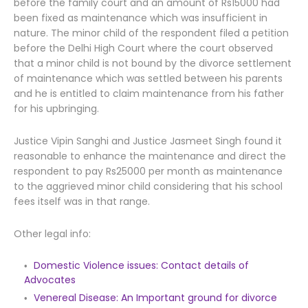
before the family court and an amount of Rs15000 had
been fixed as maintenance which was insufficient in
nature. The minor child of the respondent filed a petition
before the Delhi High Court where the court observed
that a minor child is not bound by the divorce settlement
of maintenance which was settled between his parents
and he is entitled to claim maintenance from his father
for his upbringing.
Justice Vipin Sanghi and Justice Jasmeet Singh found it
reasonable to enhance the maintenance and direct the
respondent to pay Rs25000 per month as maintenance
to the aggrieved minor child considering that his school
fees itself was in that range.
Other legal info:
Domestic Violence issues: Contact details of
Advocates
Venereal Disease: An Important ground for divorce