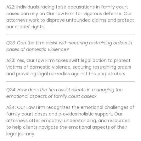
A22: Individuals facing false accusations in family court
cases can rely on Our Law Firm for vigorous defense. Our
attorneys work to disprove unfounded claims and protect
our clients' rights.
Q23: Can the firm assist with securing restraining orders in
cases of domestic violence?
A23: Yes, Our Law Firm takes swift legal action to protect
victims of domestic violence, securing restraining orders
and providing legal remedies against the perpetrators.
Q24: How does the firm assist clients in managing the
emotional aspects of family court cases?
A24: Our Law Firm recognizes the emotional challenges of
family court cases and provides holistic support. Our
attorneys offer empathy, understanding, and resources
to help clients navigate the emotional aspects of their
legal journey.