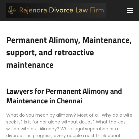
Permanent Alimony, Maintenance,
support, and retroactive
maintenance
Lawyers for Permanent Alimony and
Maintenance in Chennai
What do you mean by alimony? Most of all, Why do a wife
seek it? Is it for her alone without doubt? What the kids
will do with out Alimony? While legal separation or a
divorce is in progress, every couple must think about