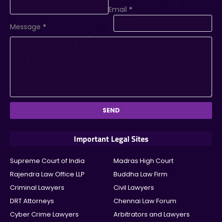
Email
*
Message
*
Important Legal Sites
Supreme Court of India
Madras High Court
Rajendra Law Office LLP
Buddha Law Firm
Criminal Lawyers
Civil Lawyers
DRT Attorneys
Chennai Law Forum
Cyber Crime Lawyers
Arbitrators and Lawyers