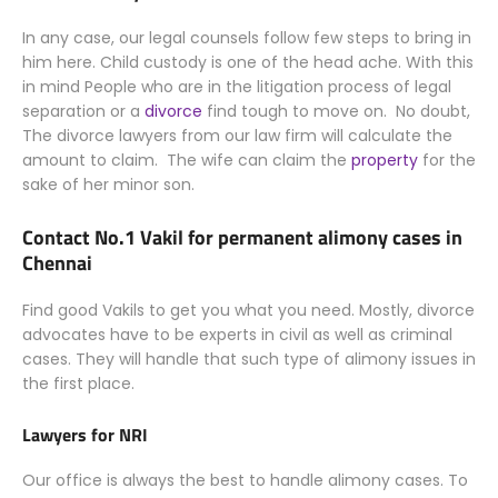
In any case, our legal counsels follow few steps to bring in
him here. Child custody is one of the head ache. With this
in mind People who are in the litigation process of legal
separation or a
divorce
find tough to move on. No doubt,
The divorce lawyers from our law firm will calculate the
amount to claim. The wife can claim the
property
for the
sake of her minor son.
Contact No.1 Vakil for permanent alimony cases in
Chennai
Find good Vakils to get you what you need.
Mostly
, divorce
advocates have to be experts in civil as well as criminal
cases. They will handle that such type of alimony issues in
the first place.
Lawyers for NRI
Our office is always the best to handle alimony cases. To