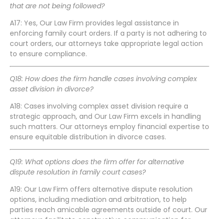
that are not being followed?
A17: Yes, Our Law Firm provides legal assistance in
enforcing family court orders. If a party is not adhering to
court orders, our attorneys take appropriate legal action
to ensure compliance.
Q18: How does the firm handle cases involving complex
asset division in divorce?
A18: Cases involving complex asset division require a
strategic approach, and Our Law Firm excels in handling
such matters. Our attorneys employ financial expertise to
ensure equitable distribution in divorce cases.
Q19: What options does the firm offer for alternative
dispute resolution in family court cases?
A19: Our Law Firm offers alternative dispute resolution
options, including mediation and arbitration, to help
parties reach amicable agreements outside of court. Our