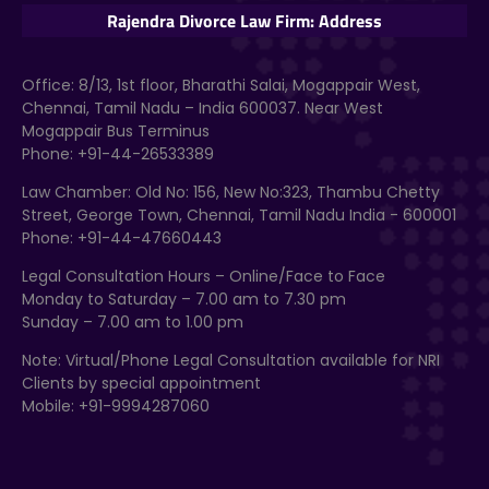
Rajendra Divorce Law Firm: Address
Office: 8/13, 1st floor, Bharathi Salai, Mogappair West,
Chennai, Tamil Nadu – India 600037. Near West
Mogappair Bus Terminus
Phone: +91-44-26533389
Law Chamber: Old No: 156, New No:323, Thambu Chetty
Street, George Town, Chennai, Tamil Nadu India - 600001
Phone: +91-44-47660443
Legal Consultation Hours – Online/Face to Face
Monday to Saturday – 7.00 am to 7.30 pm
Sunday – 7.00 am to 1.00 pm
Note: Virtual/Phone Legal Consultation available for NRI
Clients by special appointment
Mobile: +91-9994287060