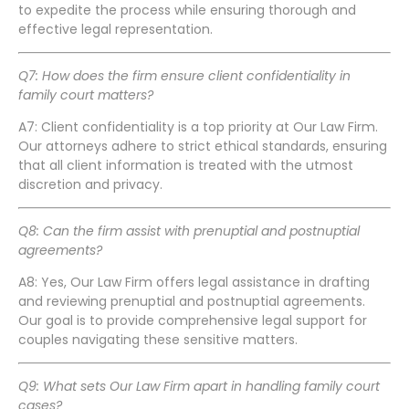
to expedite the process while ensuring thorough and
effective legal representation.
Q7: How does the firm ensure client confidentiality in
family court matters?
A7: Client confidentiality is a top priority at Our Law Firm.
Our attorneys adhere to strict ethical standards, ensuring
that all client information is treated with the utmost
discretion and privacy.
Q8: Can the firm assist with prenuptial and postnuptial
agreements?
A8: Yes, Our Law Firm offers legal assistance in drafting
and reviewing prenuptial and postnuptial agreements.
Our goal is to provide comprehensive legal support for
couples navigating these sensitive matters.
Q9: What sets Our Law Firm apart in handling family court
cases?