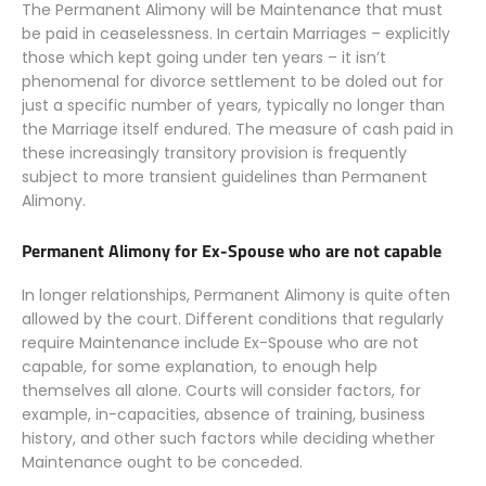
The Permanent Alimony will be Maintenance that must
be paid in ceaselessness. In certain Marriages – explicitly
those which kept going under ten years – it isn’t
phenomenal for divorce settlement to be doled out for
just a specific number of years, typically no longer than
the Marriage itself endured. The measure of cash paid in
these increasingly transitory provision is frequently
subject to more transient guidelines than Permanent
Alimony.
Permanent Alimony for Ex-Spouse who are not capable
In longer relationships, Permanent Alimony is quite often
allowed by the court. Different conditions that regularly
require Maintenance include Ex-Spouse who are not
capable, for some explanation, to enough help
themselves all alone. Courts will consider factors, for
example, in-capacities, absence of training, business
history, and other such factors while deciding whether
Maintenance ought to be conceded.