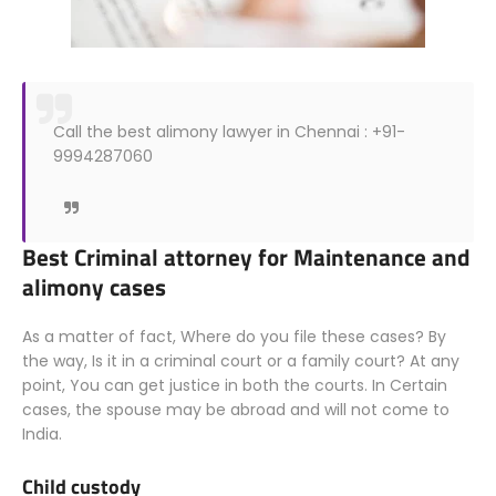
Call the best alimony lawyer in Chennai : +91-
9994287060
Best Criminal attorney for Maintenance and
alimony cases
As a matter of fact, Where do you file these cases? By
the way, Is it in a criminal court or a family court? At any
point, You can get justice in both the courts. In Certain
cases, the spouse may be abroad and will not come to
India.
Child custody