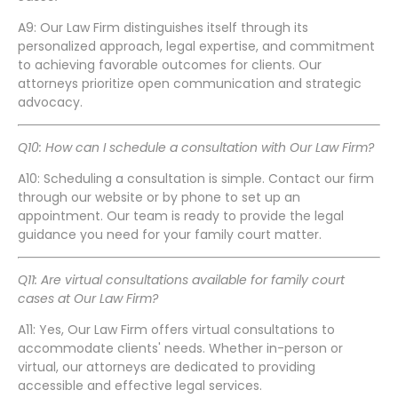
A9: Our Law Firm distinguishes itself through its
personalized approach, legal expertise, and commitment
to achieving favorable outcomes for clients. Our
attorneys prioritize open communication and strategic
advocacy.
Q10: How can I schedule a consultation with Our Law Firm?
A10: Scheduling a consultation is simple. Contact our firm
through our website or by phone to set up an
appointment. Our team is ready to provide the legal
guidance you need for your family court matter.
Q11: Are virtual consultations available for family court
cases at Our Law Firm?
A11: Yes, Our Law Firm offers virtual consultations to
accommodate clients' needs. Whether in-person or
virtual, our attorneys are dedicated to providing
accessible and effective legal services.