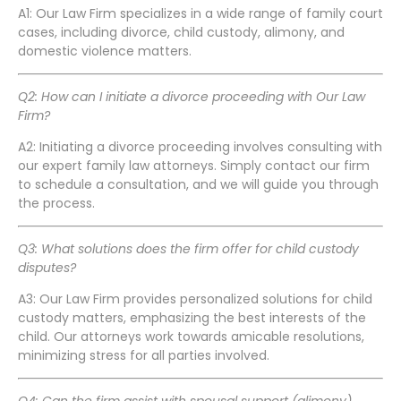
A1: Our Law Firm specializes in a wide range of family court
cases, including divorce, child custody, alimony, and
domestic violence matters.
Q2: How can I initiate a divorce proceeding with Our Law
Firm?
A2: Initiating a divorce proceeding involves consulting with
our expert family law attorneys. Simply contact our firm
to schedule a consultation, and we will guide you through
the process.
Q3: What solutions does the firm offer for child custody
disputes?
A3: Our Law Firm provides personalized solutions for child
custody matters, emphasizing the best interests of the
child. Our attorneys work towards amicable resolutions,
minimizing stress for all parties involved.