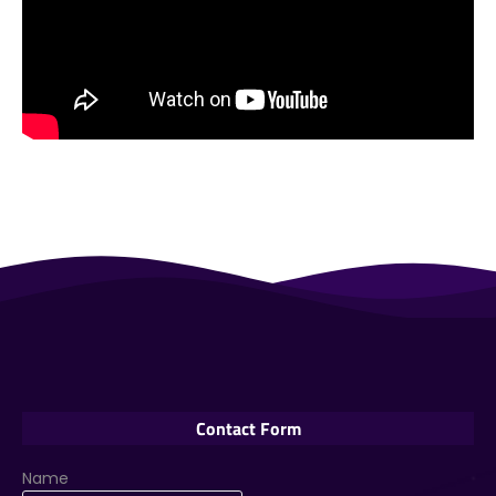
Contact Form
Name