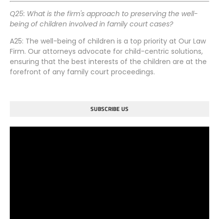
Q25: What is the firm's approach to preserving the well-
being of children involved in family court cases?
A25: The well-being of children is a top priority at Our Law
Firm. Our attorneys advocate for child-centric solutions,
ensuring that the best interests of the children are at the
forefront of any family court proceedings.
SUBSCRIBE US