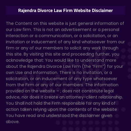
Rajendra Divorce Law Firm Website Disclaimer
The Content on this website
is just general information of
our Law firm. This is not an advertisement or a personal
interaction or a communication, or a solicitation, or an
invitation or inducement of any kind whatsoever from our
firm or any of our members to solicit any work through
this site. By visiting this site and proceeding further, you
acknowledge that: You would like to understand more
about the Rajendra Divorce Law Firm (the “Firm”) for your
own Use and information. There is no invitation, or a
solicitation, or an inducement of any type whatsoever
from the Firm or any of our members. The information
provided on the website –
; does not constitute legal
advice, nor does it create an attorney-client relationship.
You Shall not hold the Firm responsible for any kind of
action taken relying upon the contents of the website
You have read and understood the disclaimer given
above.