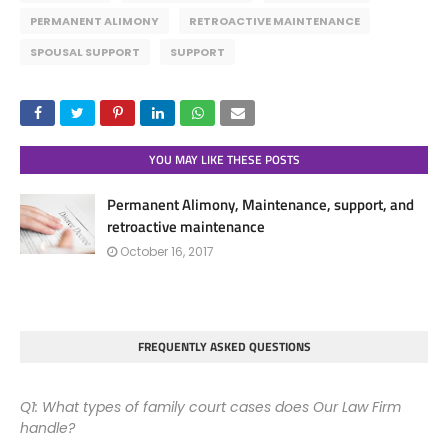
PERMANENT ALIMONY
RETROACTIVE MAINTENANCE
SPOUSAL SUPPORT
SUPPORT
YOU MAY LIKE THESE POSTS
Permanent Alimony, Maintenance, support, and
retroactive maintenance
October 16, 2017
FREQUENTLY ASKED QUESTIONS
Q1: What types of family court cases does Our Law Firm
handle?