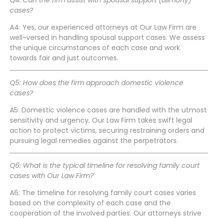
Q4: Can the firm assist with spousal support (alimony)
cases?
A4: Yes, our experienced attorneys at Our Law Firm are
well-versed in handling spousal support cases. We assess
the unique circumstances of each case and work
towards fair and just outcomes.
Q5: How does the firm approach domestic violence
cases?
A5: Domestic violence cases are handled with the utmost
sensitivity and urgency. Our Law Firm takes swift legal
action to protect victims, securing restraining orders and
pursuing legal remedies against the perpetrators.
Q6: What is the typical timeline for resolving family court
cases with Our Law Firm?
A6: The timeline for resolving family court cases varies
based on the complexity of each case and the
cooperation of the involved parties. Our attorneys strive