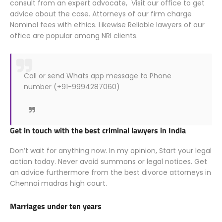
consult from an expert advocate, Visit our office to get
advice about the case. Attorneys of our firm charge
Nominal fees with ethics. Likewise Reliable lawyers of our
office are popular among NRI clients.
Call or send Whats app message to Phone
number (+91-9994287060)
Get in touch with the best criminal lawyers in India
Don’t wait for anything now. In my opinion, Start your legal
action today. Never avoid summons or legal notices. Get
an advice furthermore from the best divorce attorneys in
Chennai madras high court.
Marriages under ten years