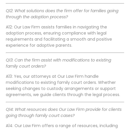
Q12: What solutions does the firm offer for families going
through the adoption process?
A12: Our Law Firm assists families in navigating the
adoption process, ensuring compliance with legal
requirements and facilitating a smooth and positive
experience for adoptive parents.
Q13: Can the firm assist with modifications to existing
family court orders?
A13: Yes, our attorneys at Our Law Firm handle
modifications to existing family court orders. Whether
seeking changes to custody arrangements or support
agreements, we guide clients through the legal process.
Q14: What resources does Our Law Firm provide for clients
going through family court cases?
A14: Our Law Firm offers a range of resources, including