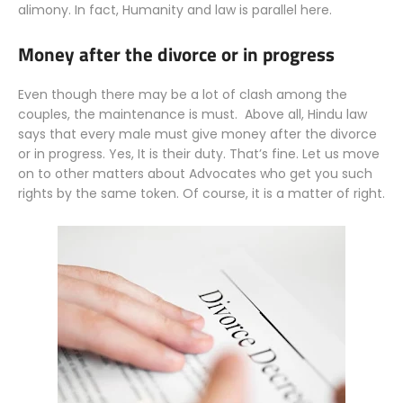
alimony. In fact, Humanity and law is parallel here.
Money after the divorce or in progress
Even though there may be a lot of clash among the
couples, the maintenance is must. Above all, Hindu law
says that every male must give money after the divorce
or in progress. Yes, It is their duty. That’s fine. Let us move
on to other matters about Advocates who get you such
rights by the same token. Of course, it is a matter of right.