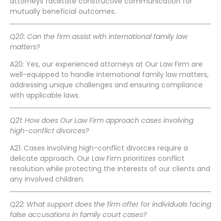
attorneys facilitate constructive communication for
mutually beneficial outcomes.
Q20: Can the firm assist with international family law
matters?
A20: Yes, our experienced attorneys at Our Law Firm are
well-equipped to handle international family law matters,
addressing unique challenges and ensuring compliance
with applicable laws.
Q21: How does Our Law Firm approach cases involving
high-conflict divorces?
A21: Cases involving high-conflict divorces require a
delicate approach. Our Law Firm prioritizes conflict
resolution while protecting the interests of our clients and
any involved children.
Q22: What support does the firm offer for individuals facing
false accusations in family court cases?