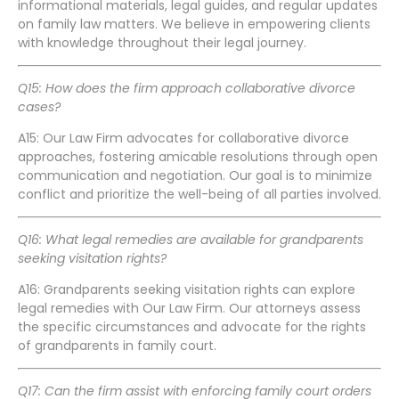
informational materials, legal guides, and regular updates
on family law matters. We believe in empowering clients
with knowledge throughout their legal journey.
Q15: How does the firm approach collaborative divorce
cases?
A15: Our Law Firm advocates for collaborative divorce
approaches, fostering amicable resolutions through open
communication and negotiation. Our goal is to minimize
conflict and prioritize the well-being of all parties involved.
Q16: What legal remedies are available for grandparents
seeking visitation rights?
A16: Grandparents seeking visitation rights can explore
legal remedies with Our Law Firm. Our attorneys assess
the specific circumstances and advocate for the rights
of grandparents in family court.
Q17: Can the firm assist with enforcing family court orders