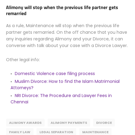
Alimony will stop when the previous life partner gets
remarried
As a rule, Maintenance will stop when the previous life
partner gets remarried. On the off chance that you have
any inquiries regarding Alimony and your Divorce, it can
converse with talk about your case with a Divorce Lawyer.
Other legal info:
Domestic Violence case filing process
Muslim Divorce: How to find the Islam Matrimonial
Attorneys?
NRI Divorce: The Procedure and Lawyer Fees in
Chennai
ALIMONY AWARDS
ALIMONY PAYMENTS
DIVORCE
FAMILY LAW
LEGAL SEPARATION
MAINTENANCE