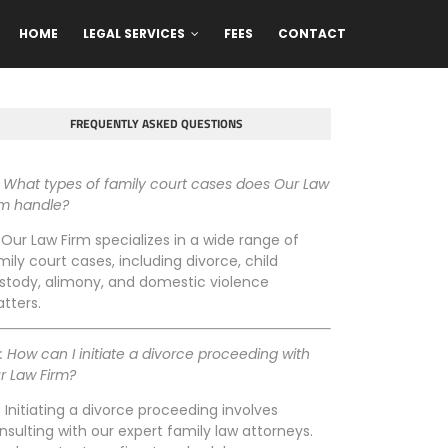
HOME
LEGAL SERVICES
FEES
CONTACT
FREQUENTLY ASKED QUESTIONS
: What types of family court cases does Our Law
rm handle?
: Our Law Firm specializes in a wide range of
mily court cases, including divorce, child
stody, alimony, and domestic violence
tters.
: How can I initiate a divorce proceeding with
r Law Firm?
: Initiating a divorce proceeding involves
nsulting with our expert family law attorneys.