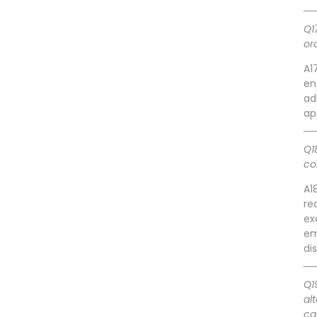
Q1
or
A1
en
ad
ap
Q1
co
A1
re
ex
em
di
Q1
al
ca