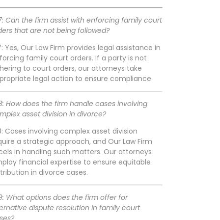
7: Can the firm assist with enforcing family court
ders that are not being followed?
7: Yes, Our Law Firm provides legal assistance in
forcing family court orders. If a party is not
hering to court orders, our attorneys take
propriate legal action to ensure compliance.
8: How does the firm handle cases involving
mplex asset division in divorce?
8: Cases involving complex asset division
quire a strategic approach, and Our Law Firm
cels in handling such matters. Our attorneys
ploy financial expertise to ensure equitable
stribution in divorce cases.
9: What options does the firm offer for
ternative dispute resolution in family court
ses?