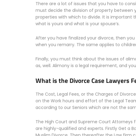
There are a lot of issues that you have to consi
must decide the division of property between
properties with which to divide. It is importa
what is yours and what is your spouse’s.
After you have finalized your divorce, then you
when you remarry. The same applies to childre
Finally, you must think about the issues of ali
as, well. Alimony is a legal requirement, and you
What is the Divorce Case Lawyers F
The Cost, Legal Fees, or the Charges of Divor
on the Work hours and effort of the Legal Tea
according to our Seniors which are not the same
The High Court and Supreme Court Attorneys f
are highly-qualified and experts. Firstly Get a B
Muslim Divorce. Then thereafter the Law firm c