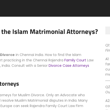
 the Islam Matrimonial Attorneys?
Q1
Fi
 Divorce
in Chennai India. How to find the Islam
A1
t practicing in the Chennai Rajendra
Family Court
Law
fa
 India. Consult with a Senior
Divorce Case Attorneys
cu
ma
ttorneys
Q2
Ou
ttorneys for Muslim Divorce. Only an Advocate who
resolve Muslim Matrimonial disputes in India. Many
A2
ia, Europe can seek Rajendra Family Court Law Firm
co