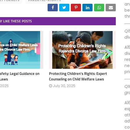
ATTORNEYS
PARENTAL-RIGHTS
an
be
th
Y LIKE THESE POSTS
Q1
di
A1
di
re
ne
pr
afety: Legal Guidance on
Protecting Children's Rights: Expert
 Laws
Counseling on Child Welfare Laws
 2025
July 30, 2025
Q1
gr
A1
ex
at
ad
co