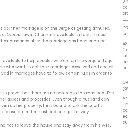
Si
co
pr
Q3
s if her marriage is on the verge of getting annulled,
cu
im Divorce
Law in Chennai is available. In fact, in most
heir husbands after the marriage has been annulled,
A3
fo
in
 available to help couples who are on the verge of Legal
am
ople who want to get their marriages dissolved and end all
pa
lved in marriages have to follow certain rules in order to
Q4
(a
s to prove that there are no children in the marriage. The
A4
l her assets and properties. Even though a husband can
Fi
iven up her property, he is bound to ask the court’s
ca
 the consent and the husband can get his way.
ea
ou
nd has to leave the house and stay away from his wife.