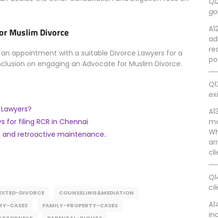
Q1
go
A1
for Muslim Divorce
ad
re
 appointment with a suitable Divorce Lawyers for a
po
nclusion on engaging an Advocate for Muslim Divorce.
Q1
ex
e Lawyers?
A1
s for filing RCR in Chennai
mo
Wh
 and retroactive maintenance.
.
ar
cl
Q1
cl
STED-DIVORCE
COUNSELING&MEDIATION
A1
RY-CASES
FAMILY-PROPERTY-CASES
in