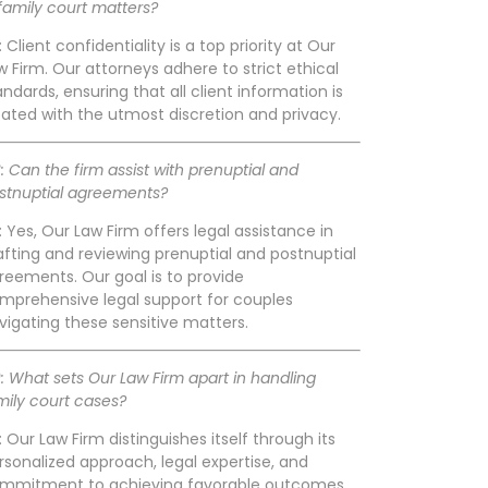
 family court matters?
: Client confidentiality is a top priority at Our
w Firm. Our attorneys adhere to strict ethical
andards, ensuring that all client information is
eated with the utmost discretion and privacy.
: Can the firm assist with prenuptial and
stnuptial agreements?
: Yes, Our Law Firm offers legal assistance in
afting and reviewing prenuptial and postnuptial
reements. Our goal is to provide
mprehensive legal support for couples
vigating these sensitive matters.
: What sets Our Law Firm apart in handling
mily court cases?
: Our Law Firm distinguishes itself through its
rsonalized approach, legal expertise, and
mmitment to achieving favorable outcomes