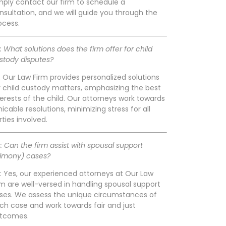
mply contact our firm to schedule a
nsultation, and we will guide you through the
ocess.
: What solutions does the firm offer for child
stody disputes?
: Our Law Firm provides personalized solutions
r child custody matters, emphasizing the best
terests of the child. Our attorneys work towards
icable resolutions, minimizing stress for all
rties involved.
: Can the firm assist with spousal support
limony) cases?
: Yes, our experienced attorneys at Our Law
rm are well-versed in handling spousal support
ses. We assess the unique circumstances of
ch case and work towards fair and just
tcomes.