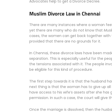
Advocates help to get a Divorce Decree.
Muslim Divorce Law in Chennai
There are many instances where a woman feels a
yet there are many who do not know that
Musl
cases, the women can get back together with t
provided that there are no grounds for it.
In Chennai, these divorce laws have been made
separation. This is especially useful for the pe
the tensions associated with it. The people invo
be eligible for this kind of procedure.
The first step towards it is that the husband ha
next thing is that the woman has to give up al
have access to his wife’s assets after she has g
permission. In such a case, the court will give
Once the marriage is dissolved, then the husba