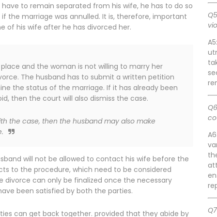
 have to remain separated from his wife, he has to do so
Q5
 the marriage was annulled. It is, therefore, important
vi
of his wife after he has divorced her.
A5
ut
ta
 place and the woman is not willing to marry her
se
vorce. The husband has to submit a written petition
re
ine the status of the marriage. If it has already been
d, then the court will also dismiss the case.
Q6
co
with the case, then the husband may also make
.
A6
va
th
sband will not be allowed to contact his wife before the
at
ects to the procedure, which need to be considered
en
he divorce can only be finalized once the necessary
re
ave been satisfied by both the parties.
Q7
rties can get back together. provided that they abide by