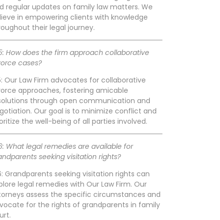
d regular updates on family law matters. We
lieve in empowering clients with knowledge
roughout their legal journey.
5: How does the firm approach collaborative
vorce cases?
5: Our Law Firm advocates for collaborative
vorce approaches, fostering amicable
solutions through open communication and
gotiation. Our goal is to minimize conflict and
ioritize the well-being of all parties involved.
6: What legal remedies are available for
andparents seeking visitation rights?
6: Grandparents seeking visitation rights can
plore legal remedies with Our Law Firm. Our
torneys assess the specific circumstances and
vocate for the rights of grandparents in family
urt.