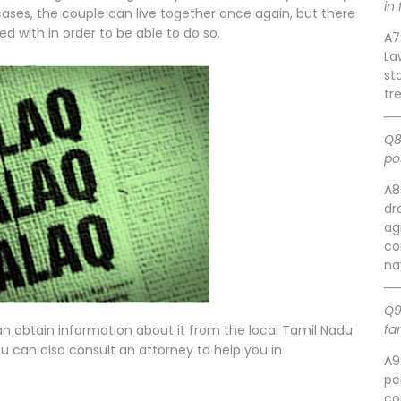
in
cases, the couple can live together once again, but there
d with in order to be able to do so.
A7
La
st
tr
Q8
po
A8
dr
ag
co
na
Q9
fa
an obtain information about it from the local Tamil Nadu
u can also consult an attorney to help you in
A9
pe
co