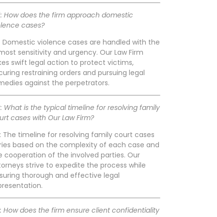
: How does the firm approach domestic
olence cases?
: Domestic violence cases are handled with the
most sensitivity and urgency. Our Law Firm
kes swift legal action to protect victims,
curing restraining orders and pursuing legal
medies against the perpetrators.
: What is the typical timeline for resolving family
urt cases with Our Law Firm?
: The timeline for resolving family court cases
ries based on the complexity of each case and
e cooperation of the involved parties. Our
torneys strive to expedite the process while
suring thorough and effective legal
presentation.
: How does the firm ensure client confidentiality