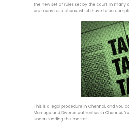
the new set of rules set by the court. In many 
are many restrictions, which have to be complie
This is a legal procedure in Chennai, and you c
Marriage and Divorce authorities in Chennai. Yo
understanding this matter.