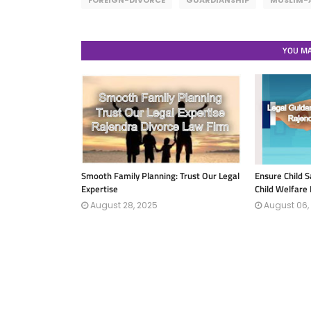
FOREIGN-DIVORCE
GUARDIANSHIP
MUSLIM-
YOU MA
Smooth Family Planning: Trust Our Legal
Ensure Child S
Expertise
Child Welfare
August 28, 2025
August 06,