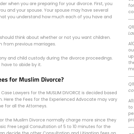
der when you are preparing for your divorce. First, you
fo
 you and your spouse. Your spouse may have several
co
nt that you understand how much each of you have and
Q1
La
 should think about whether or not you want children.
A1
n from previous marriages.
ou
up
mony and child custody during the divorce proceedings.
th
 have to abide by it.
ma
ees for Muslim Divorce?
Q1
co
ce Case Lawyers for the MUSLIM DIVORCE is decided based
m. Here the Fees for the Experienced Advocate may vary
A1
 for all the Attorneys.
to
pe
pr
or the Muslim Divorce normally charge more since they
asic Free Legal Consultation of 5 to 10 minutes for the
an decide the other Consultation and Litigation fees on