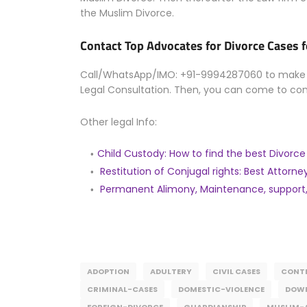
the Muslim Divorce.
Contact Top Advocates for Divorce Cases 
Call/WhatsApp/IMO: +91-9994287060 to make an
Legal Consultation. Then, you can come to co
Other legal Info:
Child Custody: How to find the best Divorc
Restitution of Conjugal rights: Best Attorney
Permanent Alimony, Maintenance, support,
ADOPTION
ADULTERY
CIVIL CASES
CONTE
CRIMINAL-CASES
DOMESTIC-VIOLENCE
DOW