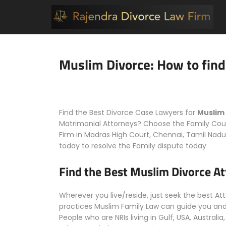
Muslim Divorce: How to find
Find the Best Divorce Case Lawyers for
Muslim
Matrimonial Attorneys? Choose the Family Cour
Firm in Madras High Court, Chennai, Tamil Nadu,
today to resolve the Family dispute today
Find the Best Muslim Divorce A
Wherever you live/reside, just seek the best A
practices Muslim Family Law can guide you and 
People who are NRIs living in Gulf, USA, Austral