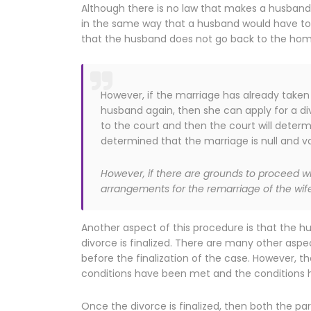
Although there is no law that makes a husband
in the same way that a husband would have to if
that the husband does not go back to the home 
However, if the marriage has already taken
husband again, then she can apply for a di
to the court and then the court will determ
determined that the marriage is null and voi
However, if there are grounds to proceed 
arrangements for the remarriage of the wife
Another aspect of this procedure is that the hu
divorce is finalized. There are many other asp
before the finalization of the case. However, t
conditions have been met and the conditions h
Once the divorce is finalized, then both the pa