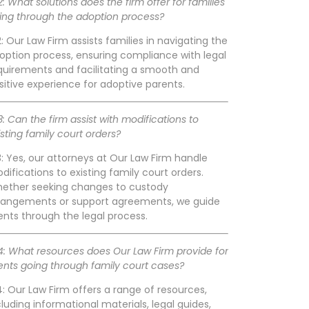
2: What solutions does the firm offer for families
ing through the adoption process?
2: Our Law Firm assists families in navigating the
option process, ensuring compliance with legal
quirements and facilitating a smooth and
sitive experience for adoptive parents.
3: Can the firm assist with modifications to
isting family court orders?
3: Yes, our attorneys at Our Law Firm handle
difications to existing family court orders.
ether seeking changes to custody
rangements or support agreements, we guide
ients through the legal process.
4: What resources does Our Law Firm provide for
ients going through family court cases?
4: Our Law Firm offers a range of resources,
cluding informational materials, legal guides,