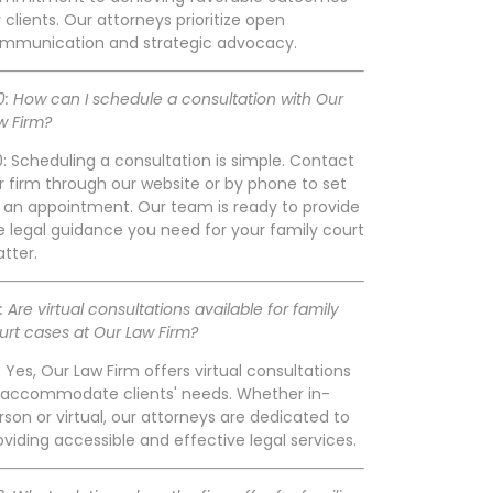
r clients. Our attorneys prioritize open
mmunication and strategic advocacy.
0: How can I schedule a consultation with Our
w Firm?
0: Scheduling a consultation is simple. Contact
r firm through our website or by phone to set
 an appointment. Our team is ready to provide
e legal guidance you need for your family court
tter.
1: Are virtual consultations available for family
urt cases at Our Law Firm?
1: Yes, Our Law Firm offers virtual consultations
 accommodate clients' needs. Whether in-
rson or virtual, our attorneys are dedicated to
oviding accessible and effective legal services.